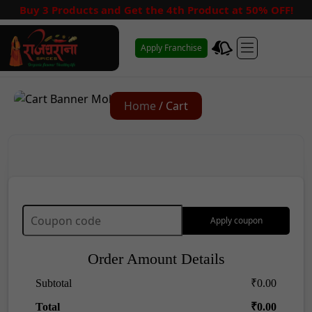
Buy 3 Products and Get the 4th Product at 50% OFF!
Apply Franchise
Home
/ Cart
Apply coupon
Order Amount Details
Subtotal
₹
0.00
Total
₹
0.00