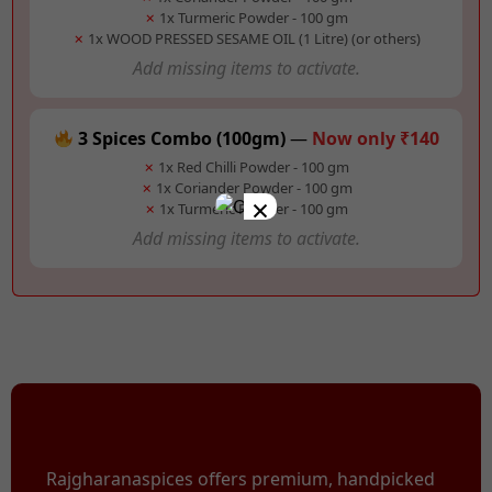
✗
1x Turmeric Powder - 100 gm
✗
1x WOOD PRESSED SESAME OIL (1 Litre) (or others)
Add missing items to activate.
3 Spices Combo (100gm)
—
Now only ₹140
✗
1x Red Chilli Powder - 100 gm
✗
1x Coriander Powder - 100 gm
×
✗
1x Turmeric Powder - 100 gm
Add missing items to activate.
Rajgharanaspices offers premium, handpicked