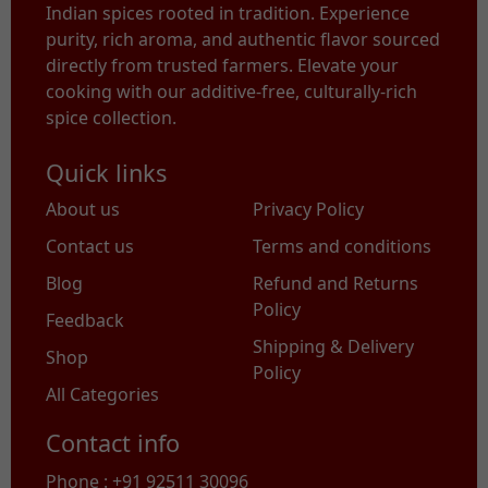
Indian spices rooted in tradition. Experience
purity, rich aroma, and authentic flavor sourced
directly from trusted farmers. Elevate your
cooking with our additive-free, culturally-rich
spice collection.
Quick links
About us
Privacy Policy
Contact us
Terms and conditions
Blog
Refund and Returns
Policy
Feedback
Shipping & Delivery
Shop
Policy
All Categories
Contact info
Phone : +91 92511 30096