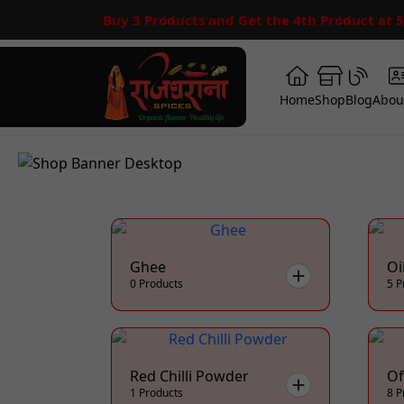
Buy 3 Products and Get the 4th Product at 
Home
Shop
Blog
Abou
Ghee
Oi
0 Products
5 P
Red Chilli Powder
Of
1 Products
8 P