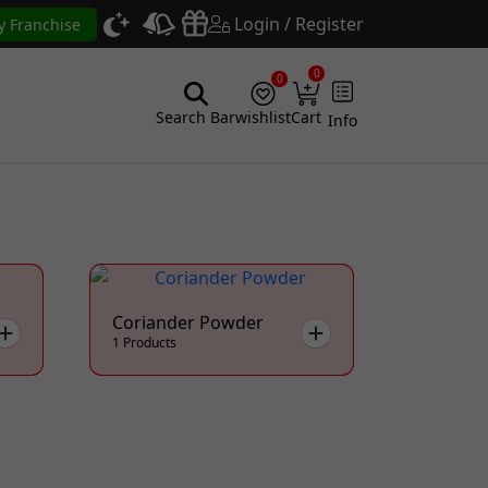
Login / Register
y Franchise
0
0
Search Bar
wishlist
Cart
Info
Coriander Powder
1 Products