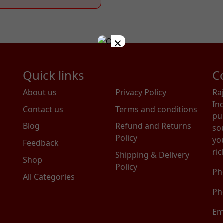
×
Quick links
C
About us
Privacy Policy
Ra
In
Contact us
Terms and conditions
pu
Blog
Refund and Returns
so
Policy
you
Feedback
ric
Shipping & Delivery
Shop
Policy
Ph
All Categories
Ph
Em