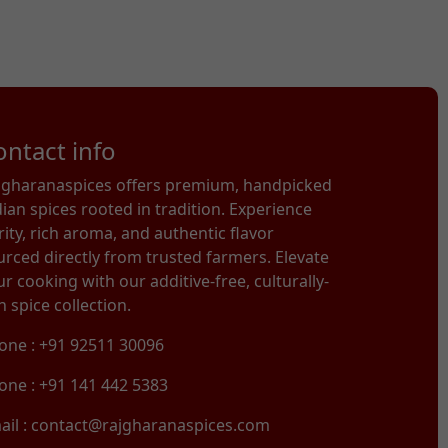
ontact info
jgharanaspices offers premium, handpicked
dian spices rooted in tradition. Experience
rity, rich aroma, and authentic flavor
urced directly from trusted farmers. Elevate
r cooking with our additive-free, culturally-
h spice collection.
one : +91 92511 30096
one : +91 141 442 5383
ail : contact@rajgharanaspices.com