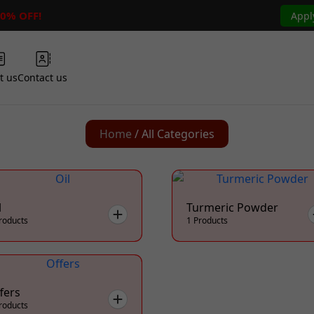
50% OFF!
Appl
t us
Contact us
Home
/ All Categories
l
Turmeric Powder
roducts
1 Products
fers
roducts