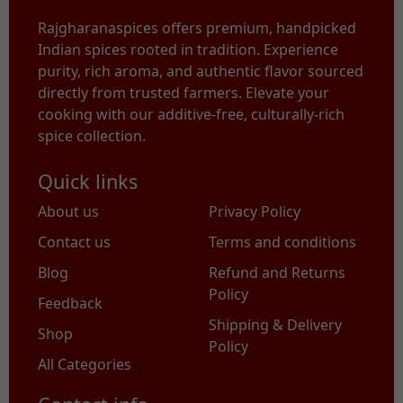
Rajgharanaspices offers premium, handpicked
Indian spices rooted in tradition. Experience
purity, rich aroma, and authentic flavor sourced
directly from trusted farmers. Elevate your
cooking with our additive-free, culturally-rich
spice collection.
Quick links
About us
Privacy Policy
Contact us
Terms and conditions
Blog
Refund and Returns
Policy
Feedback
Shipping & Delivery
Shop
Policy
All Categories