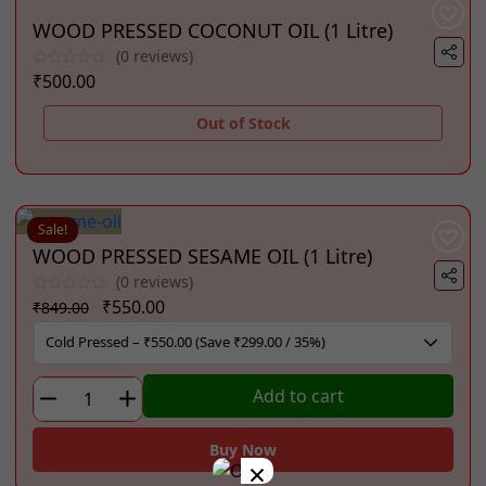
WOOD PRESSED COCONUT OIL (1 Litre)
(0 reviews)
₹
500.00
Out of Stock
Sale!
WOOD PRESSED SESAME OIL (1 Litre)
(0 reviews)
Original
Current
₹
550.00
₹
849.00
price
price
was:
is:
₹849.00.
₹550.00.
WOOD
Add to cart
PRESSED
SESAME
Buy Now
×
OIL