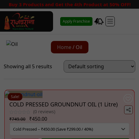
Buy 3 Products and Get the 4th Product at 50% OFF!
Apply Franchise
Home
/ Oil
Showing all 5 results
Sale!
COLD PRESSED GROUNDNUT OIL (1 Litre)
(0 reviews)
Original
Current
₹
450.00
₹
749.00
price
price
was:
is: