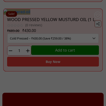
(1
Litre)
quantity
Sale!
WOOD PRESSED YELLOW MUSTURD OIL (1 Litre)
(0 reviews)
Original
Current
₹
430.00
₹
689.00
price
price
was:
is:
₹689.00.
₹430.00.
WOOD
Add to cart
PRESSED
YELLOW
Buy Now
MUSTURD
OIL
(1
Litre)
quantity