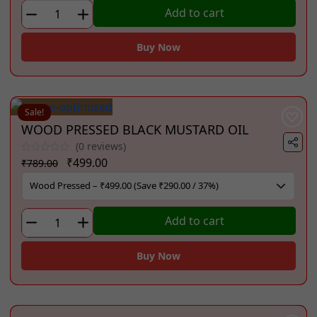
₹749.00.
₹450.00.
COLD
Add to cart
PRESSED
GROUNDNUT
Buy Now
OIL
(1
Litre)
quantity
Sale!
WOOD PRESSED BLACK MUSTARD OIL
(0 reviews)
Original
Current
₹
499.00
₹
789.00
price
price
was:
is:
₹789.00.
₹499.00.
WOOD
Add to cart
PRESSED
BLACK
Buy Now
MUSTARD
OIL
quantity