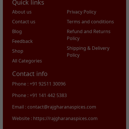
Quick links
About us
Privacy Policy
Contact us
Terms and conditions
Blog
Refund and Returns
Policy
Feedback
Shipping & Delivery
Shop
Policy
All Categories
Contact info
Phone : +91 92511 30096
Phone : +91 141 442 5383
Email : contact@rajgharanaspices.com
Website : https://rajgharanaspices.com