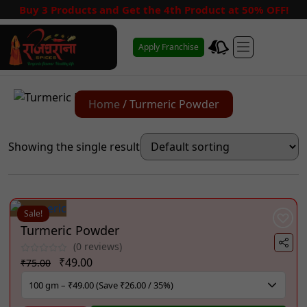
Buy 3 Products and Get the 4th Product at 50% OFF!
Apply Franchise
Home
/ Turmeric Powder
Showing the single result
Sale!
Turmeric Powder
(0 reviews)
Original
Current
₹
49.00
₹
75.00
price
price
was:
is: