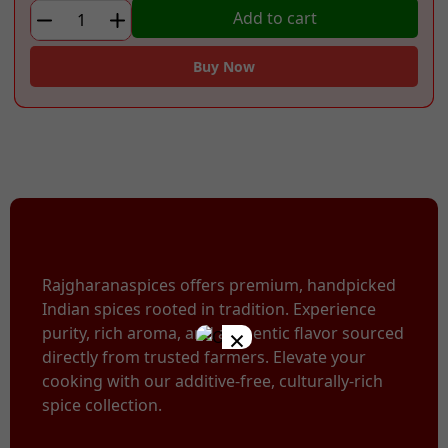
₹75.00.
₹49.00.
Turmeric
Add to cart
Powder
quantity
Buy Now
Rajgharanaspices offers premium, handpicked
Indian spices rooted in tradition. Experience
×
purity, rich aroma, and authentic flavor sourced
directly from trusted farmers. Elevate your
cooking with our additive-free, culturally-rich
spice collection.