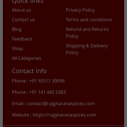
Quick links
About us
Privacy Policy
Contact us
Terms and conditions
Blog
Refund and Returns
Policy
Feedback
Shipping & Delivery
Shop
Policy
All Categories
Contact info
Phone : +91 92511 30096
Phone : +91 141 442 5383
Email : contact@rajgharanaspices.com
Website : https://rajgharanaspices.com