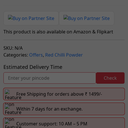
This product is also available on Amazon & Flipkart
SKU:
N/A
Categories:
Offers
,
Red Chilli Powder
Estimated Delivery Time
Check
Free Shipping for orders above ₹ 1499/-
Within 7 days for an exchange.
Customer support: 10 AM – 5 PM