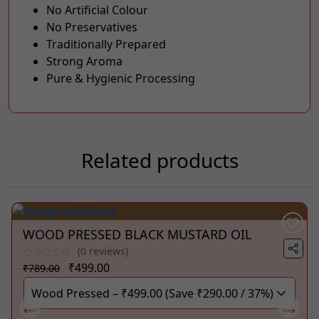
No Artificial Colour
No Preservatives
Traditionally Prepared
Strong Aroma
Pure & Hygienic Processing
Related products
WOOD PRESSED BLACK MUSTARD OIL
(0 reviews)
Original
Current
₹
499.00
₹
789.00
price
price
was:
is:
₹789.00.
₹499.00.