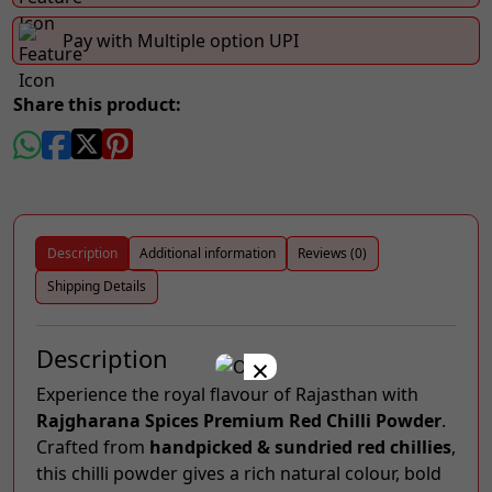
Pay with Multiple option UPI
Share this product:
Description
Additional information
Reviews (0)
Shipping Details
Description
×
Experience the royal flavour of Rajasthan with
Rajgharana Spices Premium Red Chilli Powder
.
Crafted from
handpicked & sundried red chillies
,
this chilli powder gives a rich natural colour, bold