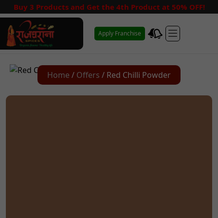
Buy 3 Products and Get the 4th Product at 50% OFF!
Apply Franchise
Home
/
Offers
/ Red Chilli Powder