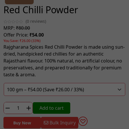
Red Chilli Powder
(0 reviews)
MRP:
₹80.00
Offer Price:
₹54.00
You Save: ₹26.00 (33%)
Rajgharana Spices Red Chilli Powder is made using sun-
dried, handpicked red chillies for an authentic
Rajasthani flavour. 100% natural, no artificial colour, no
preservatives, and prepared traditionally for premium
taste & aroma.
Red
Add to cart
Chilli
Powder
Bulk Inquiry
Buy Now
quantity