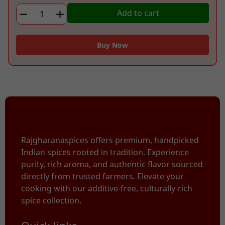
WOOD
Add to cart
PRESSED
BLACK
MUSTARD
Buy Now
OIL
quantity
Rajgharanaspices offers premium, handpicked
Indian spices rooted in tradition. Experience
purity, rich aroma, and authentic flavor sourced
directly from trusted farmers. Elevate your
cooking with our additive-free, culturally-rich
spice collection.