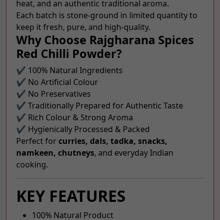
heat, and an authentic traditional aroma.
Each batch is stone-ground in limited quantity to
keep it fresh, pure, and high-quality.
Why Choose Rajgharana Spices
Red Chilli Powder?
✔ 100% Natural Ingredients
✔ No Artificial Colour
✔ No Preservatives
✔ Traditionally Prepared for Authentic Taste
✔ Rich Colour & Strong Aroma
✔ Hygienically Processed & Packed
Perfect for
curries, dals, tadka, snacks,
namkeen, chutneys
, and everyday Indian
cooking.
KEY FEATURES
100% Natural Product