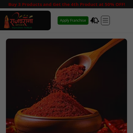
Buy 3 Products and Get the 4th Product at 50% OFF!
Apply Franchise