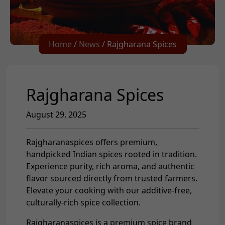
Home
/
News
/ Rajgharana Spices
Rajgharana Spices
August 29, 2025
Rajgharanaspices offers premium,
handpicked Indian spices rooted in tradition.
Experience purity, rich aroma, and authentic
flavor sourced directly from trusted farmers.
Elevate your cooking with our additive-free,
culturally-rich spice collection.
Rajgharanaspices is a premium spice brand