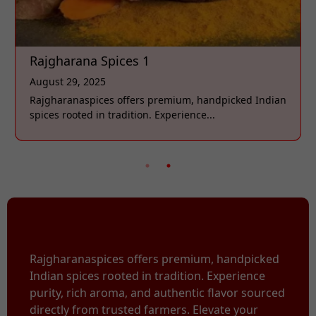
Rajgharana Spices 1
August 29, 2025
Rajgharanaspices offers premium, handpicked Indian
spices rooted in tradition. Experience...
Rajgharanaspices offers premium, handpicked
Indian spices rooted in tradition. Experience
purity, rich aroma, and authentic flavor sourced
directly from trusted farmers. Elevate your