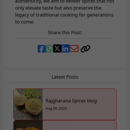
authenticity, we aim to deliver spices that not
only elevate taste but also preserve the
legacy of traditional cooking for generations
to come.
Share this Post:
Latest Posts
Rajgharana Spices blog
Aug 29, 2025