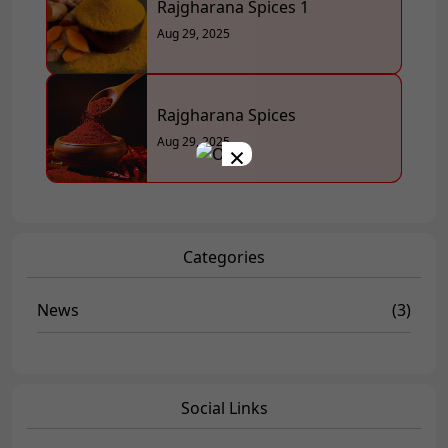
Rajgharana Spices 1
Aug 29, 2025
Rajgharana Spices
Aug 29, 2025
×
Categories
News
(3)
Social Links