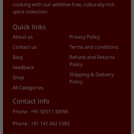
cooking with our additive-free, culturally-rich
spice collection.
Quick links
About us
Privacy Policy
Contact us
Terms and conditions
Blog
Refund and Returns
Policy
Feedback
Shipping & Delivery
Shop
Policy
All Categories
Contact info
Phone : +91 92511 30096
Phone : +91 141 442 5383