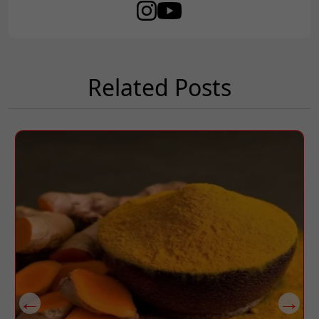
Related Posts