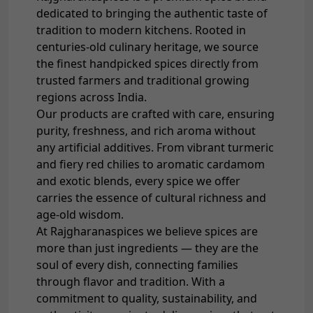
dedicated to bringing the authentic taste of
tradition to modern kitchens. Rooted in
centuries-old culinary heritage, we source
the finest handpicked spices directly from
trusted farmers and traditional growing
regions across India.
Our products are crafted with care, ensuring
purity, freshness, and rich aroma without
any artificial additives. From vibrant turmeric
and fiery red chilies to aromatic cardamom
and exotic blends, every spice we offer
carries the essence of cultural richness and
age-old wisdom.
At Rajgharanaspices we believe spices are
more than just ingredients — they are the
soul of every dish, connecting families
through flavor and tradition. With a
commitment to quality, sustainability, and